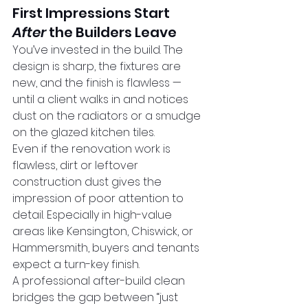
First Impressions Start 
After
 the Builders Leave
You’ve invested in the build. The 
design is sharp, the fixtures are 
new, and the finish is flawless — 
until a client walks in and notices 
dust on the radiators or a smudge 
on the glazed kitchen tiles.
Even if the renovation work is 
flawless, dirt or leftover 
construction dust gives the 
impression of poor attention to 
detail. Especially in high-value 
areas like Kensington, Chiswick, or 
Hammersmith, buyers and tenants 
expect a turn-key finish.
A professional after-build clean 
bridges the gap between “just 