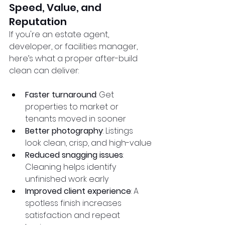
Speed, Value, and 
Reputation
If you're an estate agent, 
developer, or facilities manager, 
here’s what a proper after-build 
clean can deliver:
Faster turnaround
: Get 
properties to market or 
tenants moved in sooner
Better photography
: Listings 
look clean, crisp, and high-value
Reduced snagging issues
: 
Cleaning helps identify 
unfinished work early
Improved client experience
: A 
spotless finish increases 
satisfaction and repeat 