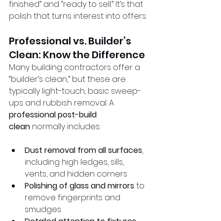
finished” and “ready to sell.” It’s that 
polish that turns interest into offers.
Professional vs. Builder’s 
Clean: Know the Difference
Many building contractors offer a 
“builder’s clean,” but these are 
typically light-touch, basic sweep-
ups and rubbish removal. A 
professional post-build 
clean
 normally includes:
Dust removal from all surfaces
, 
including high ledges, sills, 
vents, and hidden corners
Polishing of glass and mirrors
 to 
remove fingerprints and 
smudges