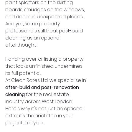
paint splatters on the skirting 
boards, smudges on the windows, 
and debris in unexpected places. 
And yet, some property 
professionals still treat post-build 
cleaning as an optional 
afterthought.
Handing over or listing a property 
that looks unfinished undermines 
its full potential.
At Clean Rates Ltd, we specialise in 
after-build and post-renovation 
cleaning
 for the real estate 
industry across West London. 
Here's why it's not just an optional 
extra, it's the final step in your 
project lifecycle.