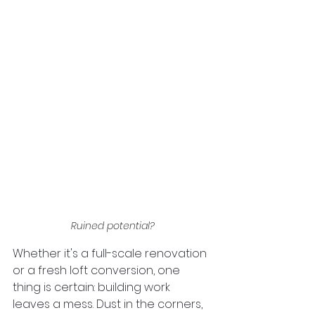
Ruined potential?
Whether it's a full-scale renovation 
or a fresh loft conversion, one 
thing is certain: building work 
leaves a mess. Dust in the corners, 