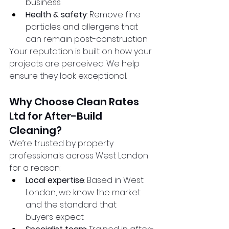
business
Health & safety
: Remove fine 
particles and allergens that 
can remain post-construction
Your reputation is built on how your 
projects are perceived. We help 
ensure they look exceptional.
Why Choose Clean Rates 
Ltd for After-Build 
Cleaning?
We’re trusted by property 
professionals across West London 
for a reason:
Local expertise
: Based in West 
London, we know the market 
and the standard that 
buyers expect