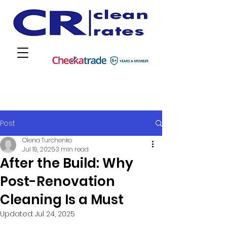
Post
Olena Turchenko
Jul 19, 2025
3 min read
After the Build: Why
Post-Renovation
Cleaning Is a Must
Updated:
Jul 24, 2025