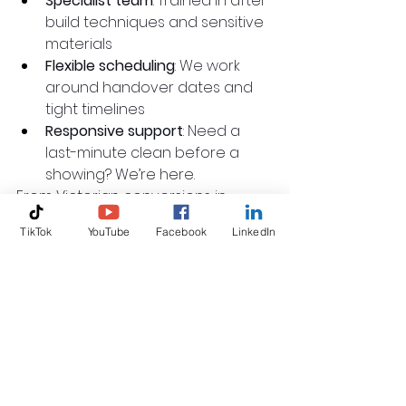
Specialist team
: Trained in after-
build techniques and sensitive 
materials
Flexible scheduling
: We work 
around handover dates and 
tight timelines
Responsive support
: Need a 
last-minute clean before a 
showing? We’re here.
From Victorian conversions in 
Shepherd’s Bush to new 
TikTok
YouTube
Facebook
LinkedIn
developments in Hounslow, we’ve 
cleaned them all.
Let’s Get Your Project 
Market-Ready
A clean property is more than just 
a courtesy. It’s a competitive 
advantage.