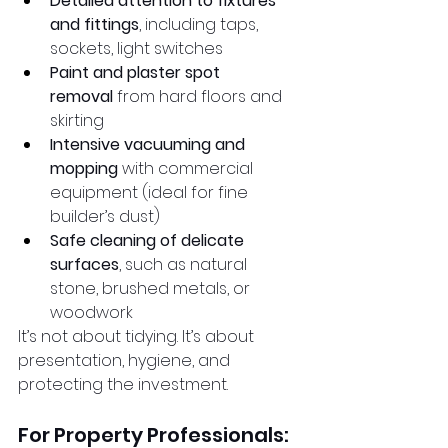
Detailed attention to fixtures 
and fittings
, including taps, 
sockets, light switches
Paint and plaster spot 
removal
 from hard floors and 
skirting
Intensive vacuuming and 
mopping
 with commercial 
equipment (ideal for fine 
builder’s dust)
Safe cleaning of delicate 
surfaces
, such as natural 
stone, brushed metals, or 
woodwork
It’s not about tidying. It’s about 
presentation, hygiene, and 
protecting the investment.
For Property Professionals: 