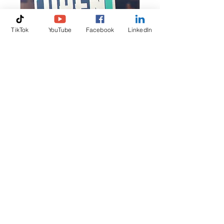
TikTok
YouTube
Facebook
LinkedIn
For Businesses
3 hr
Request to Book
📞
+44 7847 211 441
✉️
olena@clean-rates.com
© 2025 by Clean Rates Ltd.