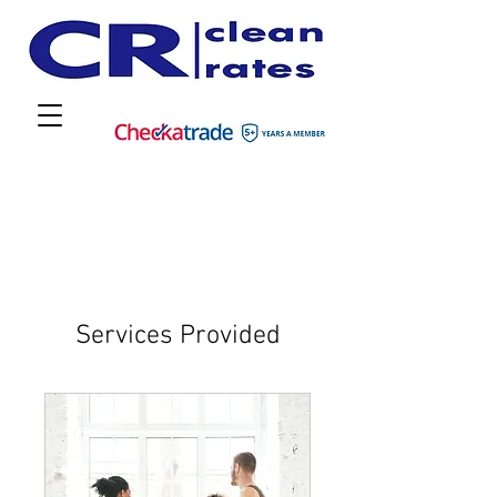
Services Provided