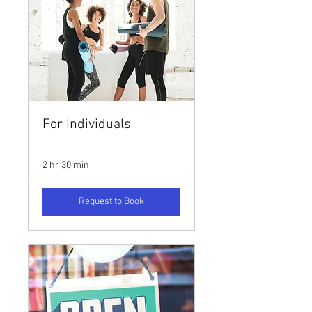
For Individuals
2 hr 30 min
Request to Book